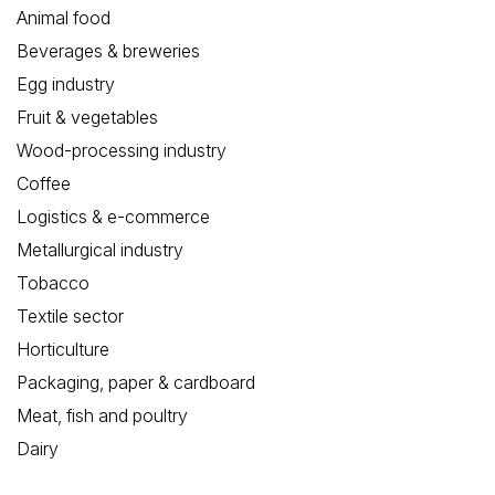
Animal food
Beverages & breweries
Egg industry
Fruit & vegetables
Wood-processing industry
Coffee
Logistics & e-commerce
Metallurgical industry
Tobacco
Textile sector
Horticulture
Packaging, paper & cardboard
Meat, fish and poultry
Dairy