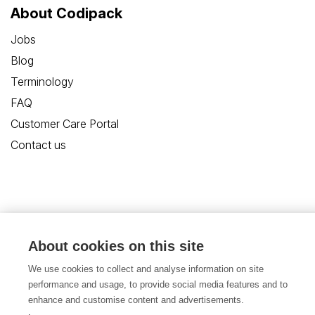
About Codipack
Jobs
Blog
Terminology
FAQ
Customer Care Portal
Contact us
Privacy Policy
Disclaimer
Cookies
About cookies on this site
We use cookies to collect and analyse information on site
Terms and Conditions
performance and usage, to provide social media features and to
enhance and customise content and advertisements.
© Copyright 2026, Codipack