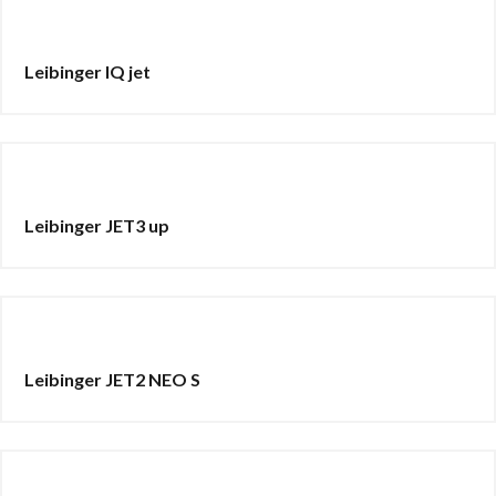
Leibinger IQ jet
Leibinger JET3 up
Leibinger JET2 NEO S