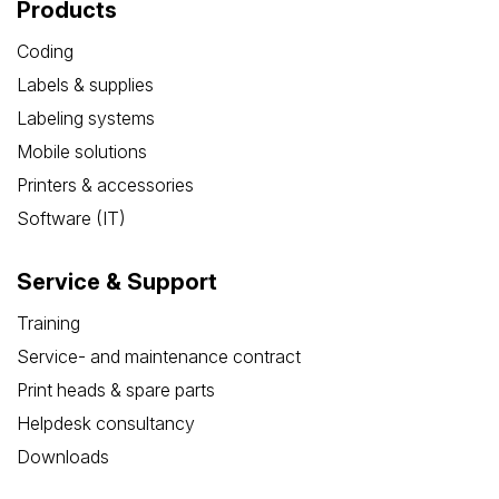
Products
Coding
Labels & supplies
Labeling systems
Mobile solutions
Printers & accessories
Software (IT)
Service & Support
Training
Service- and maintenance contract
Print heads & spare parts
Helpdesk consultancy
Downloads