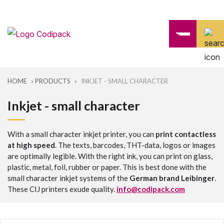
HOME
PRODUCTS
INKJET - SMALL CHARACTER
Inkjet - small character
With a small character inkjet printer, you can
print contactless
at high speed
. The texts, barcodes, THT-data, logos or images
are optimally legible. With the right ink, you can print on glass,
plastic, metal, foil, rubber or paper. This is best done with the
small character inkjet systems of the
German brand Leibinger
.
These CIJ printers exude quality.
info@codipack.com