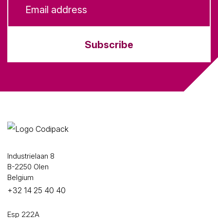
Subscribe
Industrielaan 8
B-2250 Olen
Belgium
+32 14 25 40 40
Esp 222A