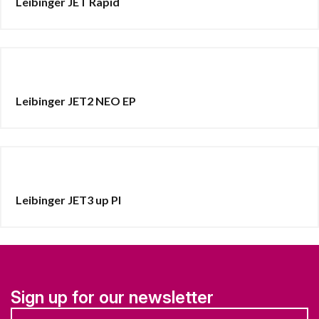
Leibinger JET Rapid
Leibinger JET2 NEO EP
Leibinger JET3 up PI
Sign up for our newsletter