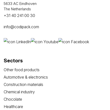
5633 AC Eindhoven
The Netherlands
+31 40 241 00 30
info@codipack.com
Sectors
Other food products
Automotive & electronics
Construction materials
Chemical industry
Chocolate
Healthcare