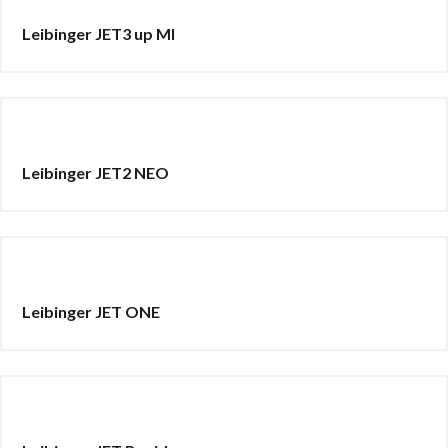
Leibinger JET3 up MI
Leibinger JET2 NEO
Leibinger JET ONE