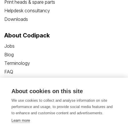
Print heads & spare parts
Helpdesk consultancy
Downloads
About Codipack
Jobs
Blog
Terminology
FAQ
Customer Care Portal
Contact us
About cookies on this site
We use cookies to collect and analyse information on site
performance and usage, to provide social media features and
to enhance and customise content and advertisements.
Learn more
Privacy Policy
Disclaimer
Cookies