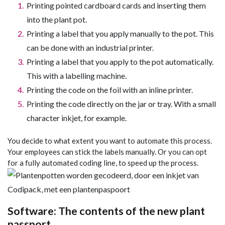
Printing pointed cardboard cards and inserting them
into the plant pot.
Printing a label that you apply manually to the pot. This
can be done with an industrial printer.
Printing a label that you apply to the pot automatically.
This with a labelling machine.
Printing the code on the foil with an inline printer.
Printing the code directly on the jar or tray. With a small
character inkjet, for example.
You decide to what extent you want to automate this process.
Your employees can stick the labels manually. Or you can opt
for a fully automated coding line, to speed up the process.
Software: The contents of the new plant
passport