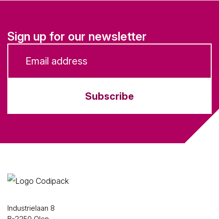
Sign up for our newsletter
Subscribe
Industrielaan 8
B-2250 Olen