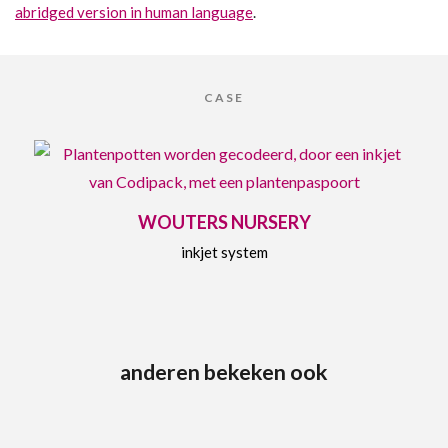
abridged version in human language
.
CASE
WOUTERS NURSERY
inkjet system
anderen bekeken ook