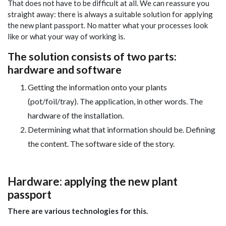
That does not have to be difficult at all. We can reassure you
straight away: there is always a suitable solution for applying
the new plant passport. No matter what your processes look
like or what your way of working is.
The solution consists of two parts:
hardware and software
Getting the information onto your plants
(pot/foil/tray). The application, in other words. The
hardware of the installation.
Determining what that information should be. Defining
the content. The software side of the story.
Hardware: applying the new plant
passport
There are various technologies for this.