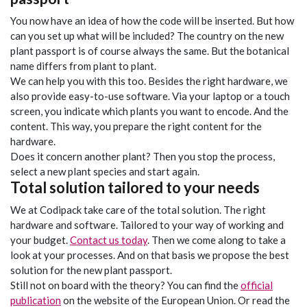
You now have an idea of how the code will be inserted. But how
can you set up what will be included? The country on the new
plant passport is of course always the same. But the botanical
name differs from plant to plant.
We can help you with this too. Besides the right hardware, we
also provide easy-to-use software. Via your laptop or a touch
screen, you indicate which plants you want to encode. And the
content. This way, you prepare the right content for the
hardware.
Does it concern another plant? Then you stop the process,
select a new plant species and start again.
Total solution tailored to your needs
We at Codipack take care of the total solution. The right
hardware and software. Tailored to your way of working and
your budget.
Contact us today
. Then we come along to take a
look at your processes. And on that basis we propose the best
solution for the new plant passport.
Still not on board with the theory? You can find the
official
publication
on the website of the European Union. Or read the