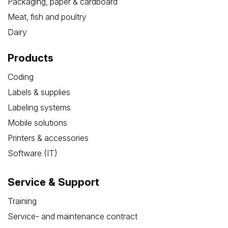
Packaging, paper & cardboard
Meat, fish and poultry
Dairy
Products
Coding
Labels & supplies
Labeling systems
Mobile solutions
Printers & accessories
Software (IT)
Service & Support
Training
Service- and maintenance contract