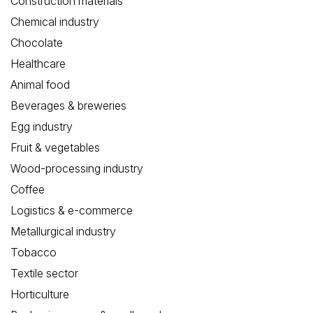
Construction materials
Chemical industry
Chocolate
Healthcare
Animal food
Beverages & breweries
Egg industry
Fruit & vegetables
Wood-processing industry
Coffee
Logistics & e-commerce
Metallurgical industry
Tobacco
Textile sector
Horticulture