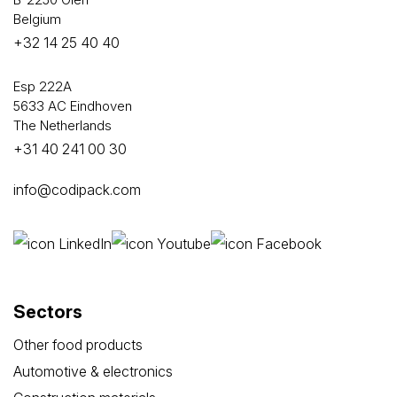
Belgium
+32 14 25 40 40
Esp 222A
5633 AC Eindhoven
The Netherlands
+31 40 241 00 30
info@codipack.com
Sectors
Other food products
Automotive & electronics