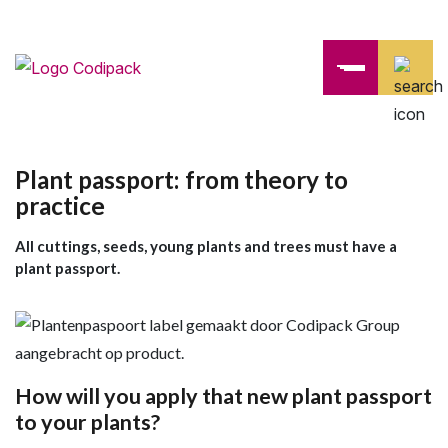
Plant passport: from theory to
practice
All cuttings, seeds, young plants and trees must have a
plant passport.
How will you apply that new plant passport
to your plants?