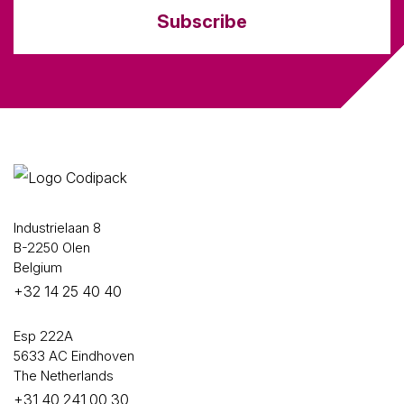
Subscribe
Industrielaan 8
B-2250 Olen
Belgium
+32 14 25 40 40
Esp 222A
5633 AC Eindhoven
The Netherlands
+31 40 241 00 30