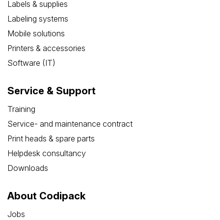
Labels & supplies
Labeling systems
Mobile solutions
Printers & accessories
Software (IT)
Service & Support
Training
Service- and maintenance contract
Print heads & spare parts
Helpdesk consultancy
Downloads
About Codipack
Jobs