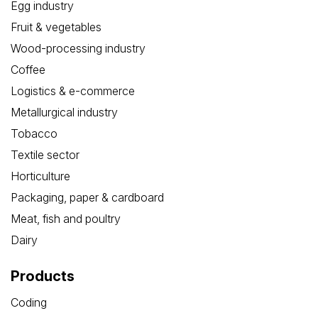
Egg industry
Fruit & vegetables
Wood-processing industry
Coffee
Logistics & e-commerce
Metallurgical industry
Tobacco
Textile sector
Horticulture
Packaging, paper & cardboard
Meat, fish and poultry
Dairy
Products
Coding