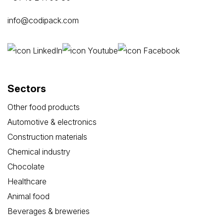
info@codipack.com
Sectors
Other food products
Automotive & electronics
Construction materials
Chemical industry
Chocolate
Healthcare
Animal food
Beverages & breweries