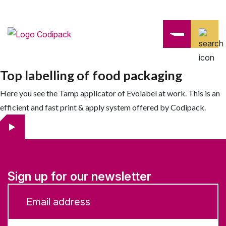
Top labelling of food packaging
Here you see the Tamp applicator of Evolabel at work. This is an
efficient and fast print & apply system offered by Codipack.
Sign up for our newsletter