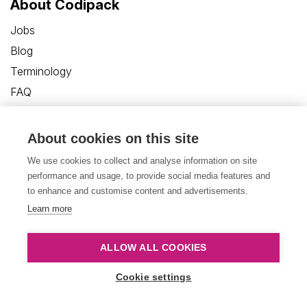
About Codipack
Jobs
Blog
Terminology
FAQ
Customer Care Portal
Contact us
About cookies on this site
We use cookies to collect and analyse information on site
performance and usage, to provide social media features and
to enhance and customise content and advertisements.
Learn more
Privacy Policy
Disclaimer
Cookies
ALLOW ALL COOKIES
Terms and Conditions
Cookie settings
© Copyright 2026, Codipack