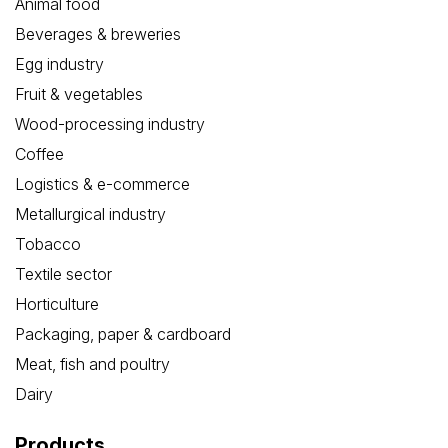
Animal food
Beverages & breweries
Egg industry
Fruit & vegetables
Wood-processing industry
Coffee
Logistics & e-commerce
Metallurgical industry
Tobacco
Textile sector
Horticulture
Packaging, paper & cardboard
Meat, fish and poultry
Dairy
Products