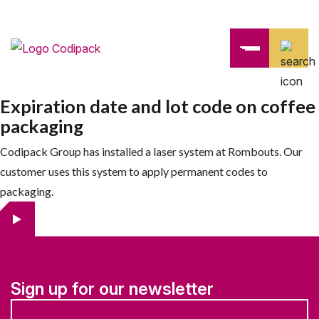
Expiration date and lot code on coffee
packaging
Codipack Group has installed a laser system at Rombouts. Our
customer uses this system to apply permanent codes to
packaging.
Sign up for our newsletter