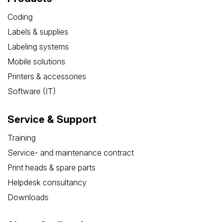
Coding
Labels & supplies
Labeling systems
Mobile solutions
Printers & accessories
Software (IT)
Service & Support
Training
Service- and maintenance contract
Print heads & spare parts
Helpdesk consultancy
Downloads