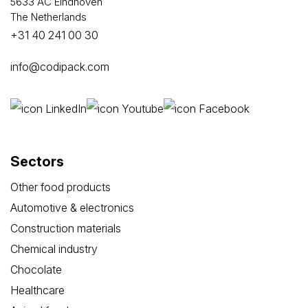
5633 AC Eindhoven
The Netherlands
+31 40 241 00 30
info@codipack.com
Sectors
Other food products
Automotive & electronics
Construction materials
Chemical industry
Chocolate
Healthcare