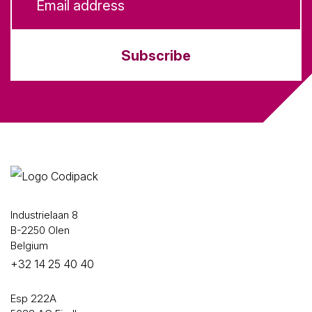
Subscribe
Industrielaan 8
B-2250 Olen
Belgium
+32 14 25 40 40
Esp 222A